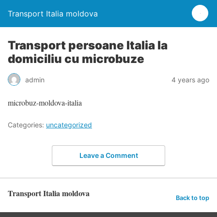
Transport Italia moldova
Transport persoane Italia la
domiciliu cu microbuze
admin
4 years ago
microbuz-moldova-italia
Categories:
uncategorized
Leave a Comment
Transport Italia moldova
Back to top